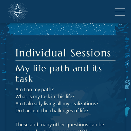
Individual Sessions
My life path and its
task
Am I on my path?
What is my task in this life?
Am I already living all my realizations?
Do I accept the challenges of life?
These and many other questions can be