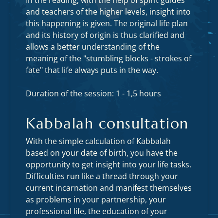
In the reading, with the help of spirit guides
and teachers of the higher levels, insight into
this happening is given. The original life plan
and its history of origin is thus clarified and
allows a better understanding of the
meaning of the "stumbling blocks - strokes of
fate" that life always puts in the way.
Duration of the session: 1 - 1,5 hours
Kabbalah consultation
With the simple calculation of Kabbalah
based on your date of birth, you have the
opportunity to get insight into your life tasks.
Difficulties run like a thread through your
current incarnation and manifest themselves
as problems in your partnership, your
professional life, the education of your