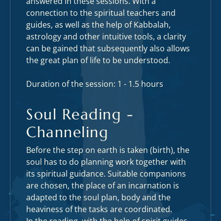
answered in these sessions. With a
connection to the spiritual teachers and
guides, as well as the help of Kabbalah,
astrology and other intuitive tools, a clarity
can be gained that subsequently also allows
the great plan of life to be understood.
Duration of the session: 1 - 1.5 hours
Soul Reading -
Channeling
Before the step on earth is taken (birth), the
soul has to do planning work together with
its spiritual guidance. Suitable companions
are chosen, the place of an incarnation is
adapted to the soul plan, body and the
heaviness of the tasks are coordinated.