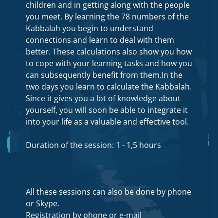
children and in getting along with the people
you meet. By learning the 78 numbers of the
Kabbalah you begin to understand
connections and learn to deal with them
better. These calculations also show you how
to cope with your learning tasks and how you
can subsequently benefit from
them.In
the
two days you learn to calculate the Kabbalah.
Since it gives you a lot of knowledge about
yourself, you will soon be able to integrate it
into your life as a valuable and effective tool.
Duration of the session: 1 - 1,5 hours
All these sessions can also be done by phone
or Skype.
Registration by phone or e-mail